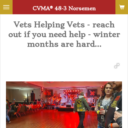
Skip
CVMA®️ 48-3 Norsemen
to
main
Vets Helping Vets - reach
content
out if you need help - winter
months are hard...