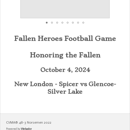
Fallen Heroes Football Game
Honoring the Fallen
October 4, 2024
New London - Spicer vs
Glencoe-
Silver Lake
CVMA®️ 48-3 Norsemen 2022
Powered by
Webador