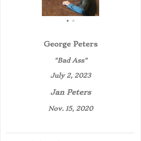
George Peters
"Bad Ass"
July 2, 2023
Jan Peters
Nov. 15, 2020