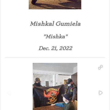
Mishka
l Gumiela
"Mishka"
Dec. 21, 2022