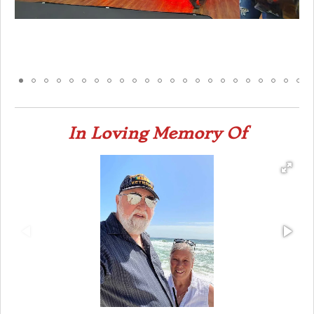
In Loving Memory Of