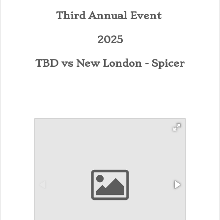
Third Annual Event
2025
TBD vs New London - Spicer