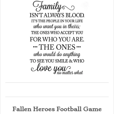
Fallen Heroes Football Game