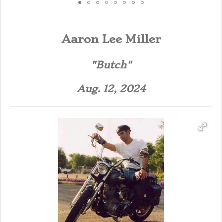
Aaron Lee Miller
"Butch"
Aug. 12, 2024