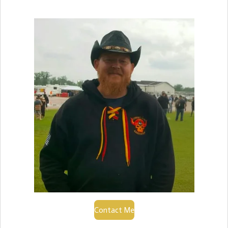
Contact Me