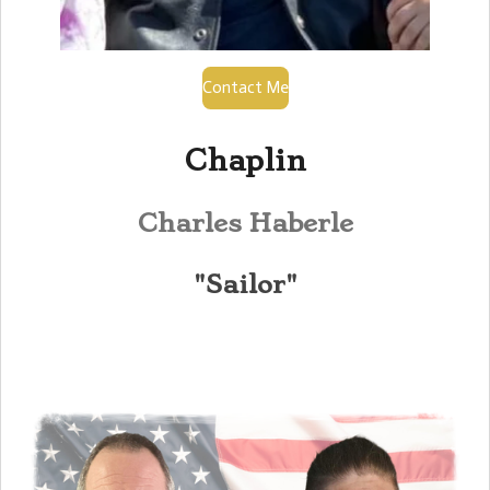
Contact Me
Chaplin
Charles Haberle
"Sailor"