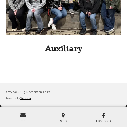
Auxiliary
CVMA®️ 48-3 Norsemen 2022
Powered by
Webador
Email
Map
Facebook