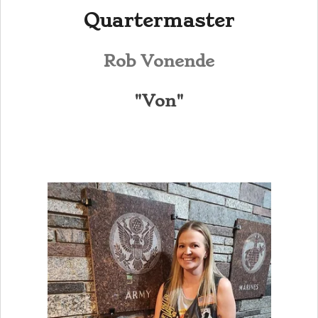
Quartermaster
Rob Vonende
"Von"