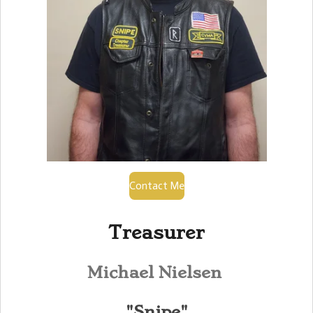
Contact Me
Treasurer
Michael Nielsen
"Snipe"