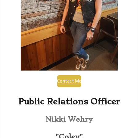
Contact Me
Public Relations Officer
Nikki Wehry
"Coley"