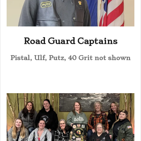
Road Guard Captains
Pistal, Ulf, Putz, 40 Grit not shown