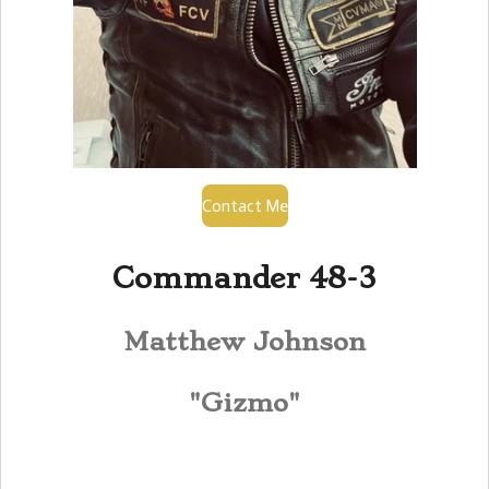
Contact Me
Commander 48-3
Matthew Johnson
"Gizmo"