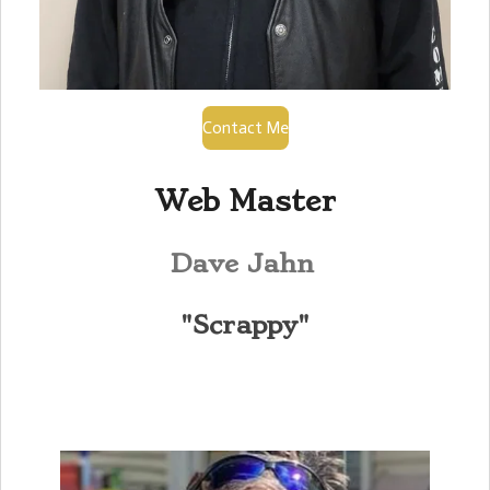
Contact Me
Web Master
Dave Jahn
"Scrappy"