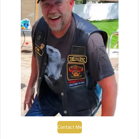
Contact Me