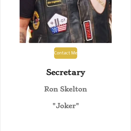
Contact Me
Secretary
Ron Skelton
"Joker"