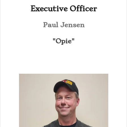
Executive Officer
Paul Jensen
"Opie"