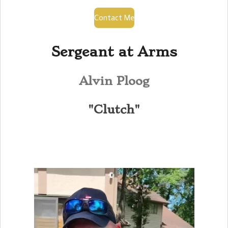
Contact Me
Sergeant at Arms
Alvin Ploog
"Clutch"