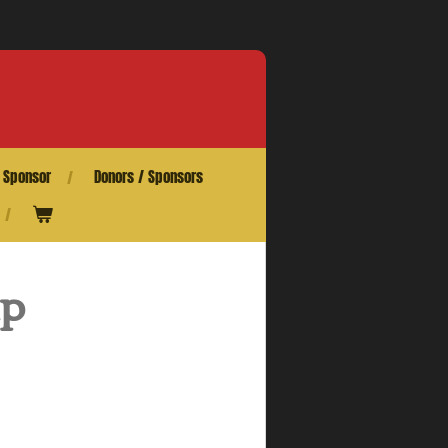
 Sponsor
Donors / Sponsors
ip