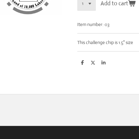
Add to cart
Item number:
03
This challenge chip is 1.5" size
S
S
S
h
h
h
a
a
a
r
r
r
e
e
e