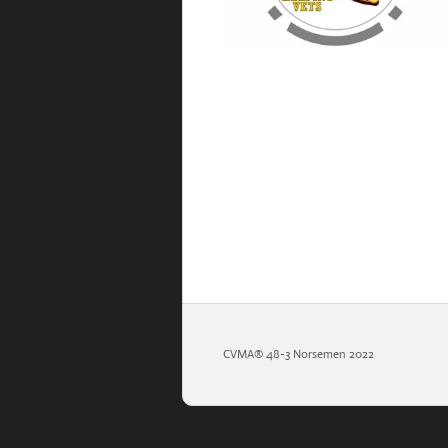
CVMA®️ 48-3 Norsemen 2022