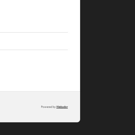
Powered by
Webador