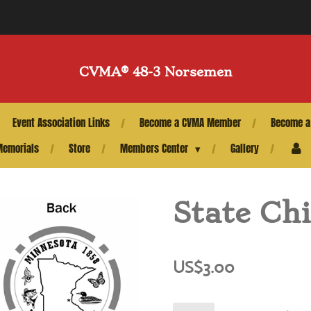
CVMA®️ 48-3 Norsemen
Event Association Links
Become a CVMA Member
Become a
Memorials
Store
Members Center
Gallery
State Ch
US$3.00